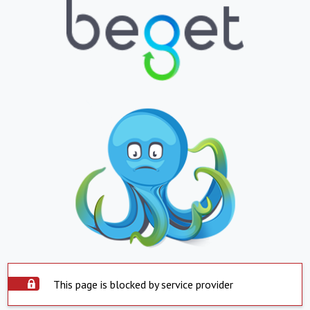
This page is blocked by service provider