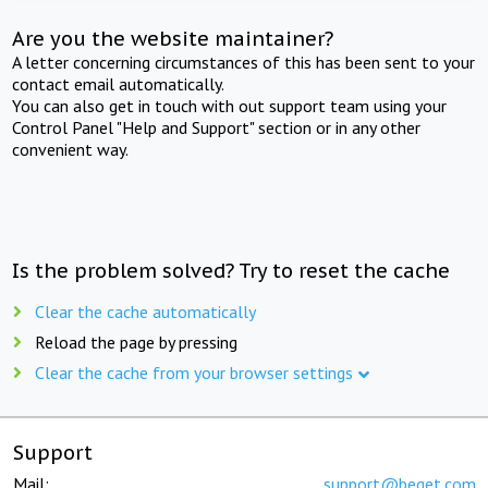
Are you the website maintainer?
A letter concerning circumstances of this has been sent to your
contact email automatically.
You can also get in touch with out support team using your
Control Panel "Help and Support" section or in any other
convenient way.
Is the problem solved? Try to reset the cache
Clear the cache automatically
Reload the page by pressing
Clear the cache from your browser settings
Support
Mail:
support@beget.com