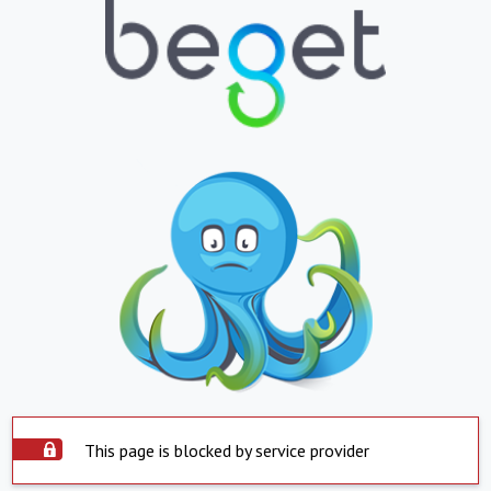
This page is blocked by service provider