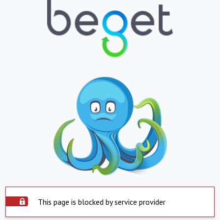
This page is blocked by service provider