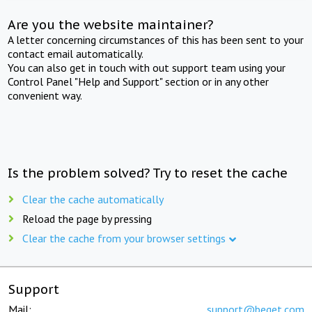
Are you the website maintainer?
A letter concerning circumstances of this has been sent to your
contact email automatically.
You can also get in touch with out support team using your
Control Panel "Help and Support" section or in any other
convenient way.
Is the problem solved? Try to reset the cache
Clear the cache automatically
Reload the page by pressing
Clear the cache from your browser settings
Support
Mail:
support@beget.com