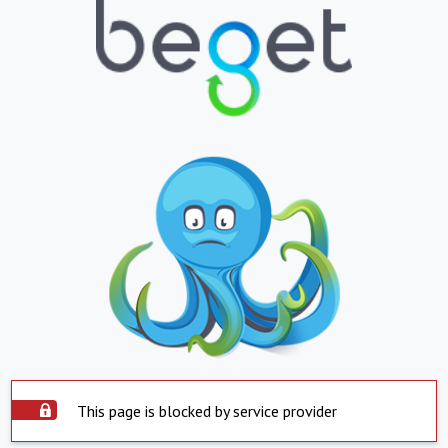
This page is blocked by service provider