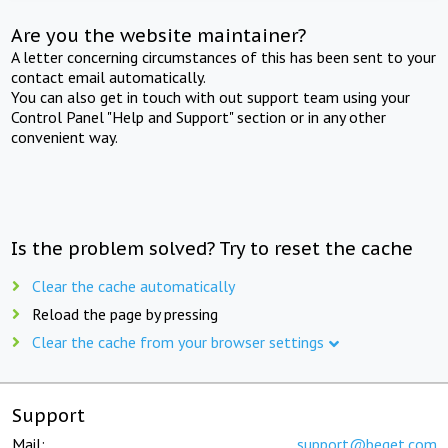
Are you the website maintainer?
A letter concerning circumstances of this has been sent to your
contact email automatically.
You can also get in touch with out support team using your
Control Panel "Help and Support" section or in any other
convenient way.
Is the problem solved? Try to reset the cache
Clear the cache automatically
Reload the page by pressing
Clear the cache from your browser settings
Support
Mail:
support@beget.com