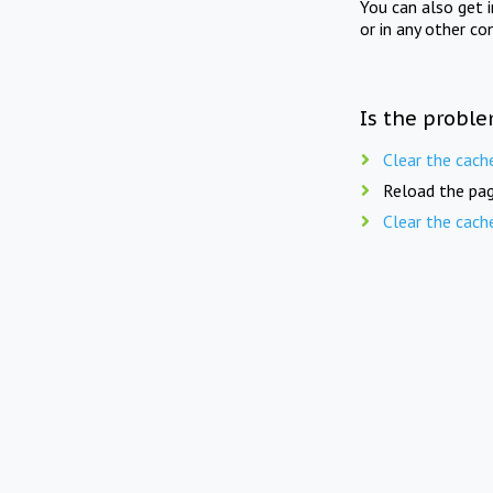
You can also get 
or in any other co
Is the proble
Clear the cach
Reload the pag
Clear the cach