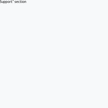
Support" section