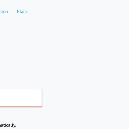
tion
Plans
atically.