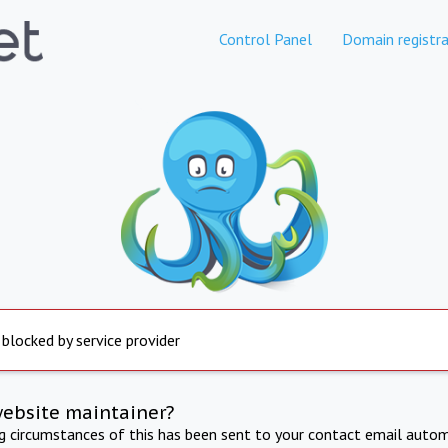
Control Panel
Domain registra
 blocked by service provider
website maintainer?
ng circumstances of this has been sent to your contact email autom