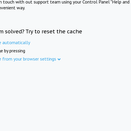
in touch with out support team using your Control Panel "Help and 
nvenient way.
m solved? Try to reset the cache
e automatically
e by pressing
e from your browser settings