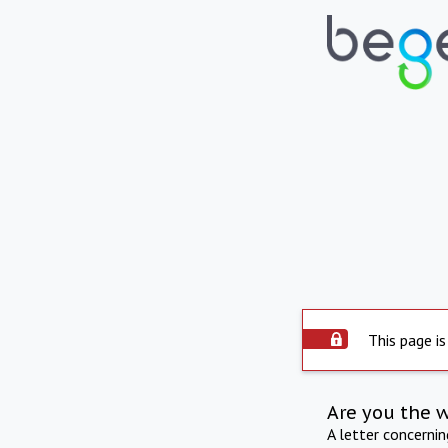
This page is
Are you the 
A letter concerni