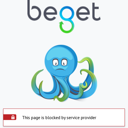
This page is blocked by service provider