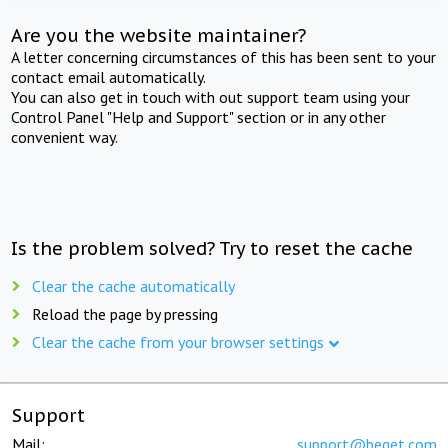
Are you the website maintainer?
A letter concerning circumstances of this has been sent to your
contact email automatically.
You can also get in touch with out support team using your
Control Panel "Help and Support" section or in any other
convenient way.
Is the problem solved? Try to reset the cache
Clear the cache automatically
Reload the page by pressing
Clear the cache from your browser settings
Support
Mail:
support@beget.com