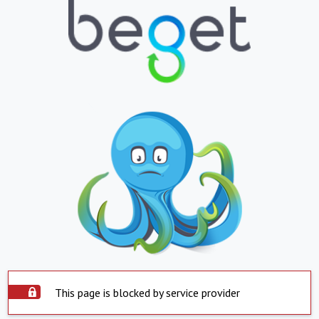
This page is blocked by service provider