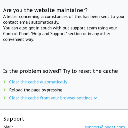
Are you the website maintainer?
A letter concerning circumstances of this has been sent to your
contact email automatically.
You can also get in touch with out support team using your
Control Panel "Help and Support" section or in any other
convenient way.
Is the problem solved? Try to reset the cache
Clear the cache automatically
Reload the page by pressing
Clear the cache from your browser settings
Support
Mail:
support@beget.com