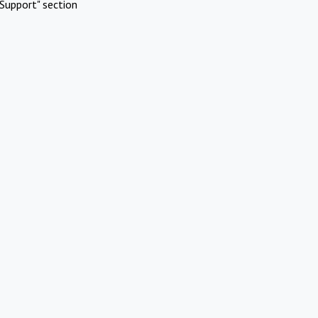
Support" section