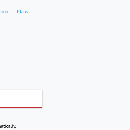
tion
Plans
atically.