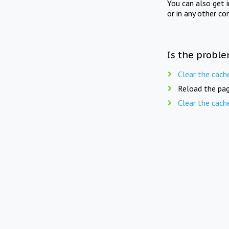
You can also get 
or in any other co
Is the proble
Clear the cach
Reload the pag
Clear the cach