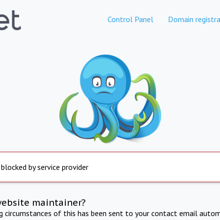
Control Panel
Domain registra
 blocked by service provider
website maintainer?
ng circumstances of this has been sent to your contact email autom