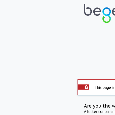
This page is
Are you the 
A letter concerni