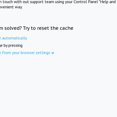
in touch with out support team using your Control Panel "Help and 
nvenient way.
m solved? Try to reset the cache
e automatically
e by pressing
e from your browser settings