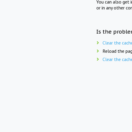
You can also get 
or in any other co
Is the proble
Clear the cach
Reload the pag
Clear the cach