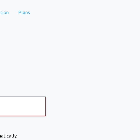
tion
Plans
atically.