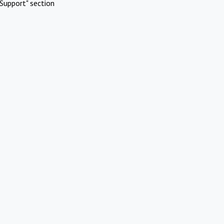
Support" section