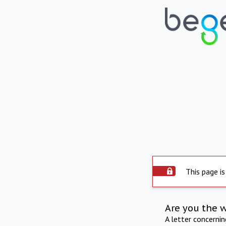
This page is
Are you the 
A letter concerni