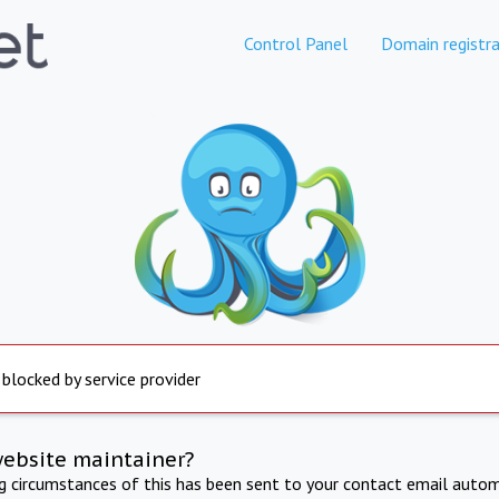
Control Panel
Domain registra
 blocked by service provider
website maintainer?
ng circumstances of this has been sent to your contact email autom