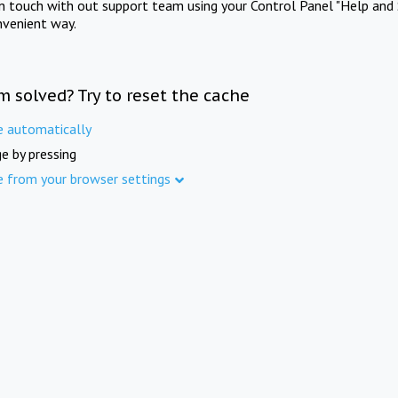
in touch with out support team using your Control Panel "Help and 
nvenient way.
m solved? Try to reset the cache
e automatically
e by pressing
e from your browser settings