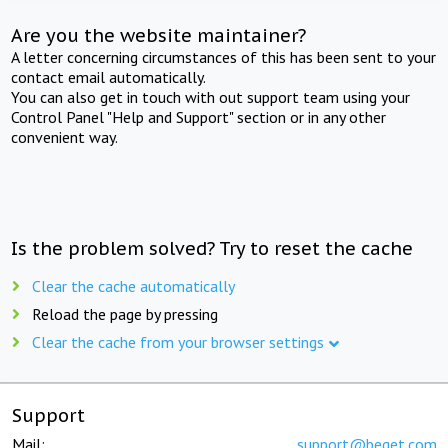
Are you the website maintainer?
A letter concerning circumstances of this has been sent to your
contact email automatically.
You can also get in touch with out support team using your
Control Panel "Help and Support" section or in any other
convenient way.
Is the problem solved? Try to reset the cache
Clear the cache automatically
Reload the page by pressing
Clear the cache from your browser settings
Support
Mail:
support@beget.com