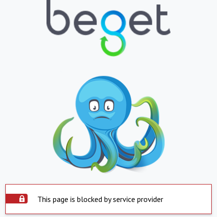
This page is blocked by service provider