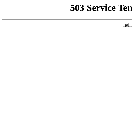
503 Service Te
ngin