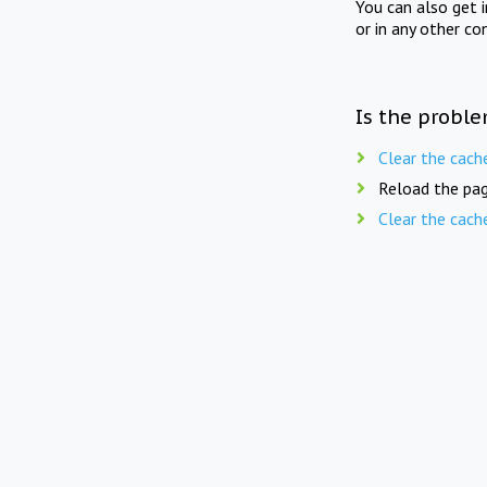
You can also get 
or in any other co
Is the proble
Clear the cach
Reload the pag
Clear the cach