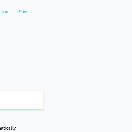
tion
Plans
atically.