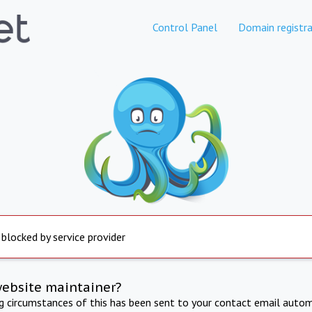
Control Panel
Domain registra
 blocked by service provider
website maintainer?
ng circumstances of this has been sent to your contact email autom