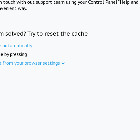
in touch with out support team using your Control Panel "Help and 
nvenient way.
m solved? Try to reset the cache
e automatically
e by pressing
e from your browser settings