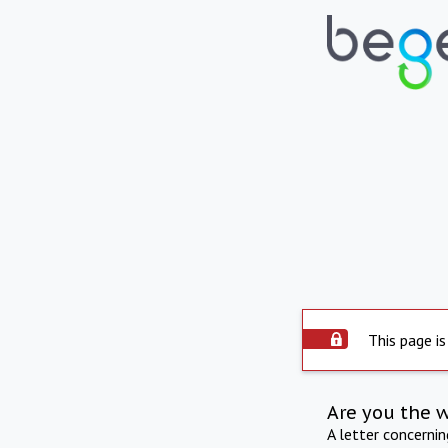
This page is
Are you the 
A letter concerni