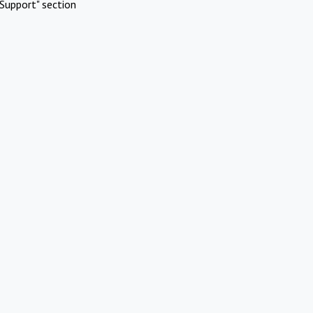
Support" section