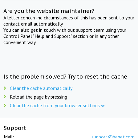
Are you the website maintainer?
A letter concerning circumstances of this has been sent to your
contact email automatically.
You can also get in touch with out support team using your
Control Panel "Help and Support" section or in any other
convenient way.
Is the problem solved? Try to reset the cache
Clear the cache automatically
Reload the page by pressing
Clear the cache from your browser settings
Support
Mail:
support@beget.com