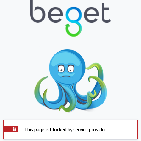
This page is blocked by service provider