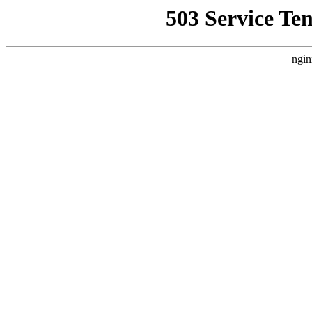
503 Service Te
ngin